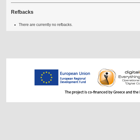
Refbacks
There are currently no refbacks.