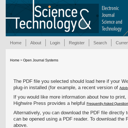
Home
About
Login
Register
Search
Curren
Home
>
Open Journal Systems
The PDF file you selected should load here if your 
plug-in installed (for example, a recent version of
Adob
If you would like more information about how to print
Highwire Press provides a helpful
Frequently Asked Questio
Alternatively, you can download the PDF file directly 
can be opened using a PDF reader. To download the P
above.