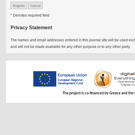
* Denotes required field
Privacy Statement
The names and email addresses entered in this journal site will be used exclu
and will not be made available for any other purpose or to any other party.