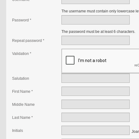
The username must contain only lowercase le
Password *
The password must be at least 6 characters.
Repeat password *
Validation *
Salutation
First Name *
Middle Name
Last Name *
Initials
Joan 