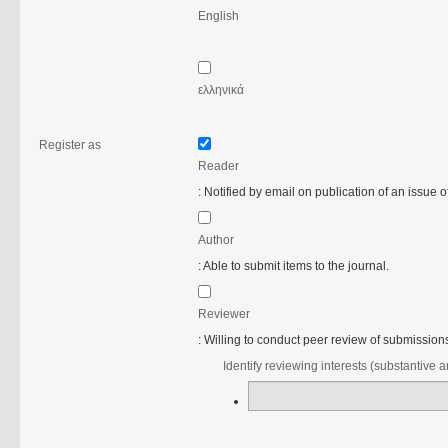
English
ελληνικά
Register as
Reader
: Notified by email on publication of an issue of
Author
: Able to submit items to the journal.
Reviewer
: Willing to conduct peer review of submissions 
Identify reviewing interests (substantive