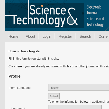
Home
About
Login
Register
Search
Curren
Home
>
User
>
Register
Fill in this form to register with this site.
Click here
if you are already registered with this or another journal on this sit
Profile
Form Language
To enter the information below in additional la
Username *