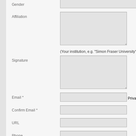
Gender
Affiliation
(Your institution, e.g. "Simon Fraser University"
Signature
Email *
Priv
Confirm Email *
URL
Phone