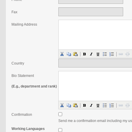
Fax
Mailing Address
Country
Bio Statement
(E.g., department and rank)
Confirmation
Send me a confirmation email including my 
Working Languages