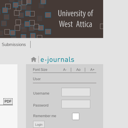
Submissions
Font Size
A-
Ao
A+
User
Username
PDF
Password
Remember me