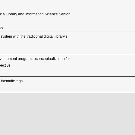
: a Library and Information Science Senior
is
stem with the traditional digital library’s
velopment program reconceptualization for
pective
 thematic tags