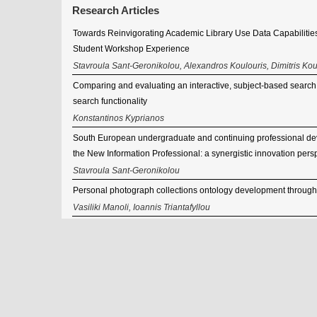
Research Articles
Towards Reinvigorating Academic Library Use Data Capabilities
Student Workshop Experience
Stavroula Sant-Geronikolou, Alexandros Koulouris, Dimitris Kou
Comparing and evaluating an interactive, subject-based search sy
search functionality
Konstantinos Kyprianos
South European undergraduate and continuing professional de
the New Information Professional: a synergistic innovation pers
Stavroula Sant-Geronikolou
Personal photograph collections ontology development through
Vasiliki Manoli, Ioannis Triantafyllou