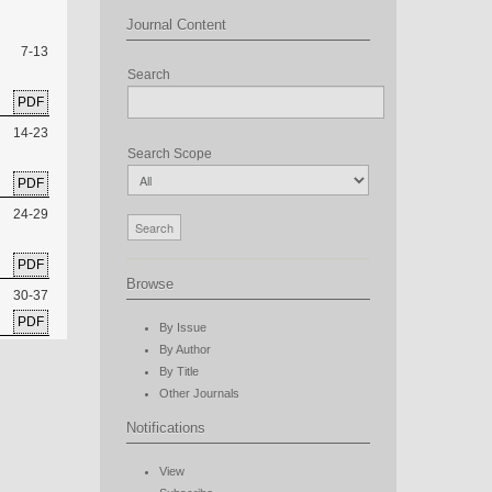
Journal Content
7-13
Search
PDF
14-23
Search Scope
PDF
24-29
PDF
Browse
30-37
PDF
By Issue
By Author
By Title
Other Journals
Notifications
View