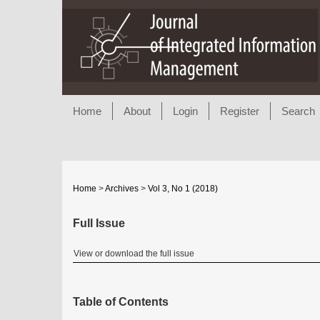
Home
About
Login
Register
Search
Home
>
Archives
>
Vol 3, No 1 (2018)
Full Issue
View or download the full issue
Table of Contents