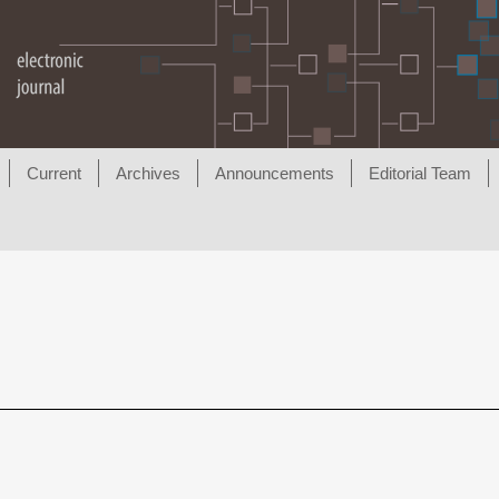
Current
Archives
Announcements
Editorial Team